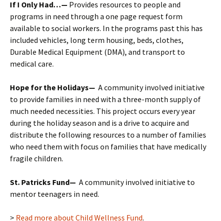
If I Only Had…
—
Provides resources to people and
programs in need through a one page request form
available to social workers. In the programs past this has
included vehicles, long term housing, beds, clothes,
Durable Medical Equipment (DMA), and transport to
medical care.
Hope for the Holidays—
A community involved initiative
to provide families in need with a three-month supply of
much needed necessities. This project occurs every year
during the holiday season and is a drive to acquire and
distribute the following resources to a number of families
who need them with focus on families that have medically
fragile children.
St. Patricks Fund—
A community involved initiative to
mentor teenagers in need.
>
Read more about Child Wellness Fund
.