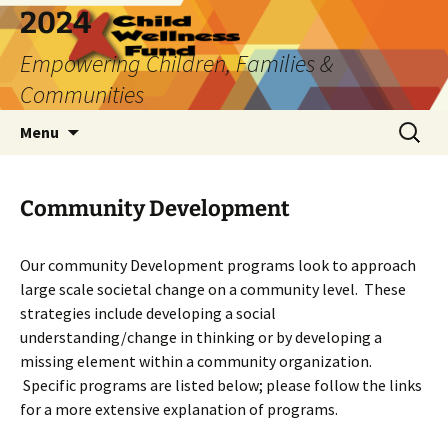
2024
Empowering Children, Families &
Communities
Skip
Search
Menu
to
for:
content
Community Development
Our community Development programs look to approach
large scale societal change on a community level. These
strategies include developing a social
understanding/change in thinking or by developing a
missing element within a community organization.
Specific programs are listed below; please follow the links
for a more extensive explanation of programs.