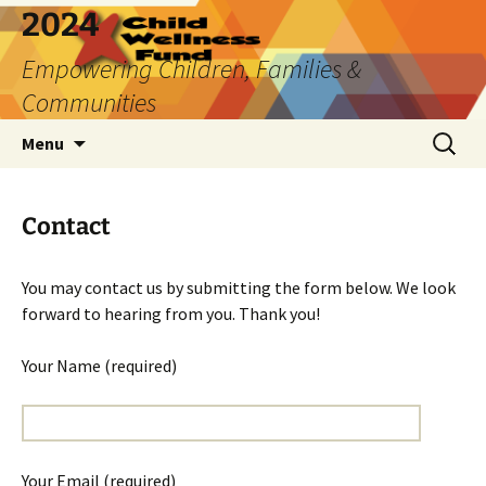
2024
Empowering Children, Families &
Communities
Skip
Search
Menu
to
for:
content
Contact
You may contact us by submitting the form below. We look
forward to hearing from you. Thank you!
Your Name (required)
Your Email (required)