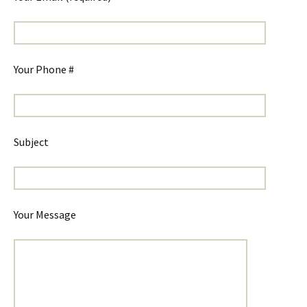
Your Phone #
Subject
Your Message