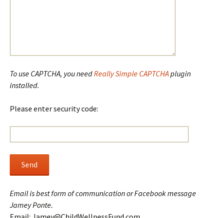
To use CAPTCHA, you need
Really Simple CAPTCHA
plugin
installed.
Please enter security code:
Email is best form of communication or Facebook message
Jamey Ponte.
Email: Jamey@ChildWellnessFund.com